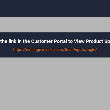
the link in the Customer Portal to View Product Sp
https://realpage.my.site.com/RealPage/s/login/