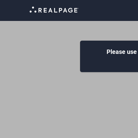
Please use 