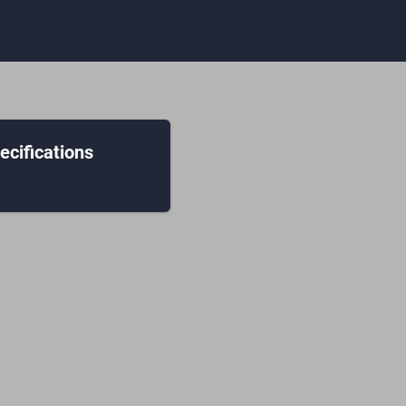
ecifications